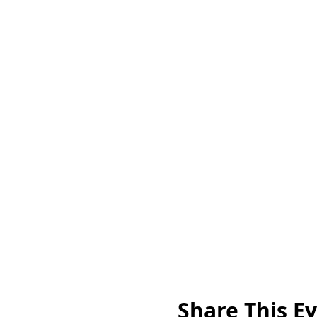
Share This E