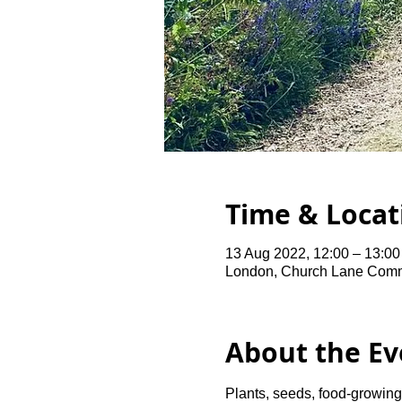
Time & Locat
13 Aug 2022, 12:00 – 13:00
London, Church Lane Comm
About the Ev
Plants, seeds, food-growing 