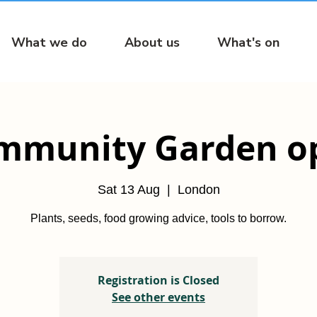
What we do
About us
What's on
mmunity Garden o
Sat 13 Aug
  |  
London
Plants, seeds, food growing advice, tools to borrow.
Registration is Closed
See other events