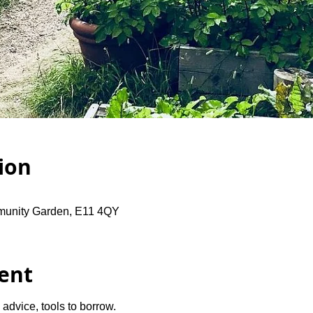
ion
unity Garden, E11 4QY
ent
advice, tools to borrow.