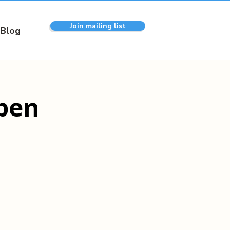
Join mailing list
Blog
pen