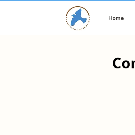
Home
Co