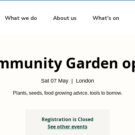
What we do
About us
What's on
mmunity Garden o
Sat 07 May
  |  
London
Plants, seeds, food growing advice, tools to borrow.
Registration is Closed
See other events