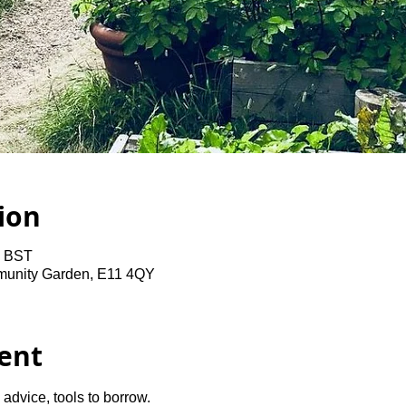
ion
0 BST
unity Garden, E11 4QY
ent
advice, tools to borrow.