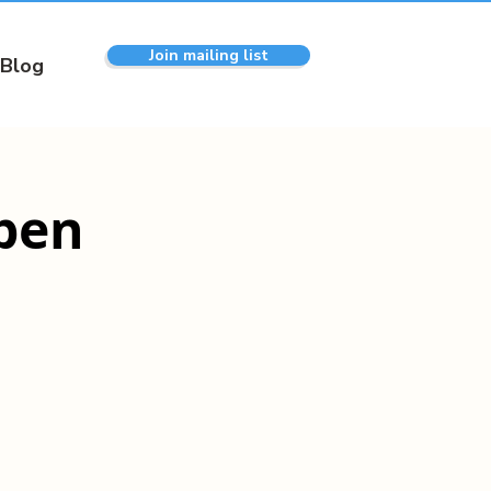
Join mailing list
Blog
pen