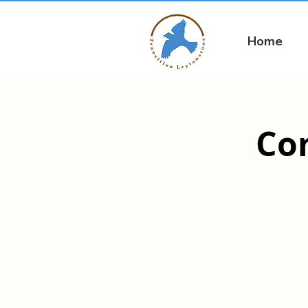
Home
Co