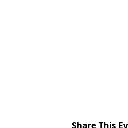
Share This E