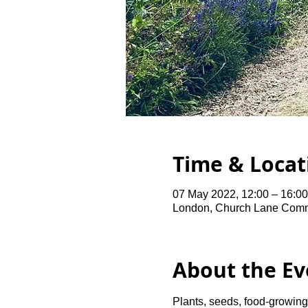
Time & Locat
07 May 2022, 12:00 – 16:0
London, Church Lane Comm
About the Ev
Plants, seeds, food-growing 