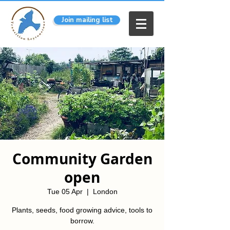
Join mailing list
Community Garden
open
Tue 05 Apr
  |  
London
Plants, seeds, food growing advice, tools to
borrow.