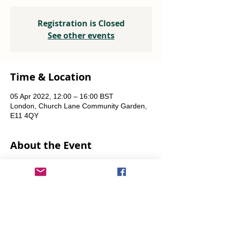
Registration is Closed
See other events
Time & Location
05 Apr 2022, 12:00 – 16:00 BST
London, Church Lane Community Garden,
E11 4QY
About the Event
Plants, seeds, food-growing advice, tools to 
borrow.