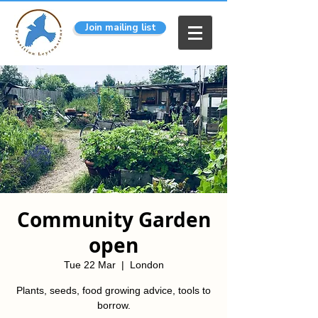
Join mailing list
Community Garden
open
Tue 22 Mar
  |  
London
Plants, seeds, food growing advice, tools to
borrow.