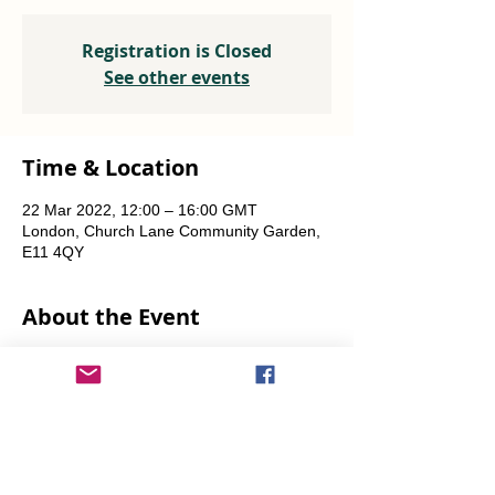
Registration is Closed
See other events
Time & Location
22 Mar 2022, 12:00 – 16:00 GMT
London, Church Lane Community Garden,
E11 4QY
About the Event
Plants, seeds, food-growing advice, tools to 
borrow.