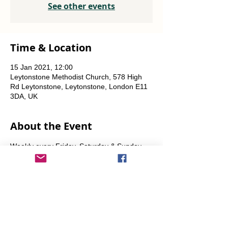
See other events
Time & Location
15 Jan 2021, 12:00
Leytonstone Methodist Church, 578 High
Rd Leytonstone, Leytonstone, London E11
3DA, UK
About the Event
Weekly every Friday, Saturday & Sunday 
from 12 noon until the food runs out.
Share This Event