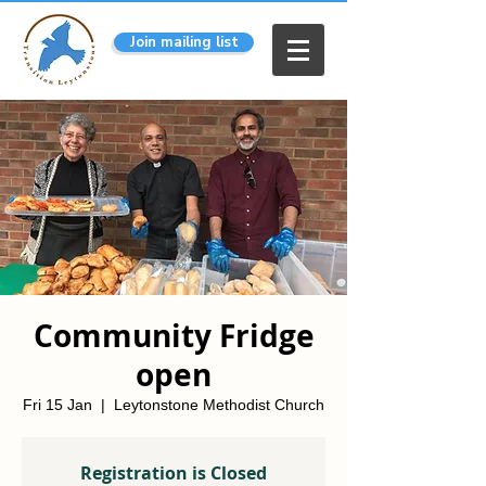
Join mailing list
Community Fridge
open
Fri 15 Jan
  |  
Leytonstone Methodist Church
Registration is Closed