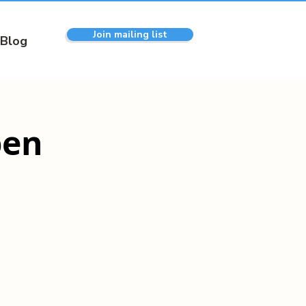
Join mailing list
Blog
pen