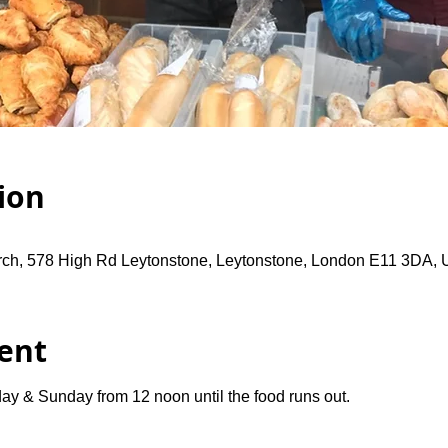
ion
rch, 578 High Rd Leytonstone, Leytonstone, London E11 3DA,
ent
ay & Sunday from 12 noon until the food runs out.