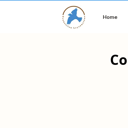
Home
Co