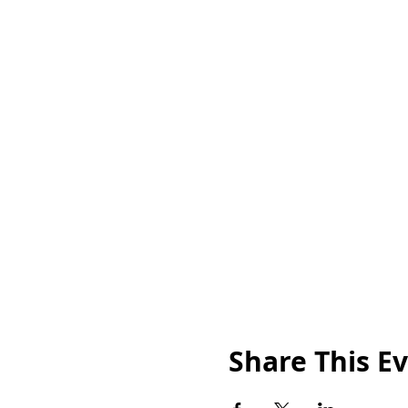
Share This E