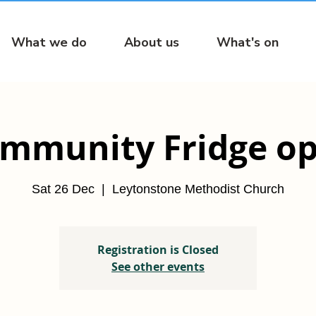
What we do
About us
What's on
mmunity Fridge o
Sat 26 Dec
  |  
Leytonstone Methodist Church
Registration is Closed
See other events