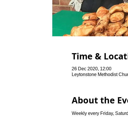
Time & Locat
26 Dec 2020, 12:00
Leytonstone Methodist Chu
About the Ev
Weekly every Friday, Saturd