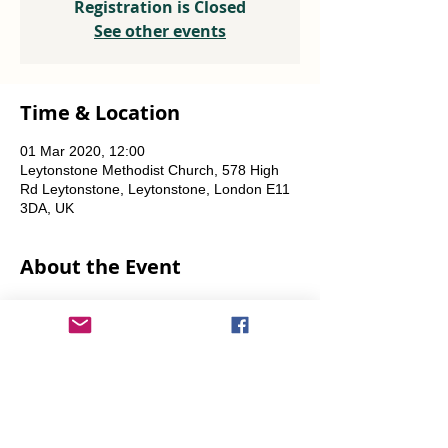
Registration is Closed
See other events
Time & Location
01 Mar 2020, 12:00
Leytonstone Methodist Church, 578 High
Rd Leytonstone, Leytonstone, London E11
3DA, UK
About the Event
Weekly every Friday, Saturday & Sunday 
from 12 noon until the food runs out.
Share This Event