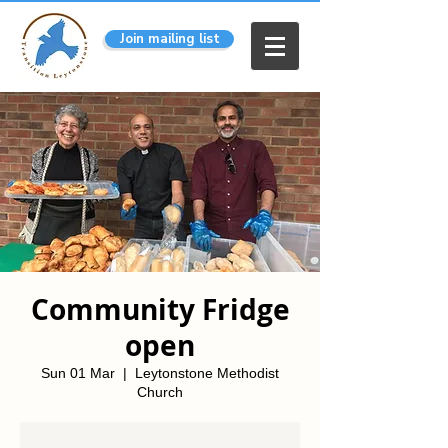
Join mailing list
Community Fridge
open
Sun 01 Mar
  |  
Leytonstone Methodist
Church