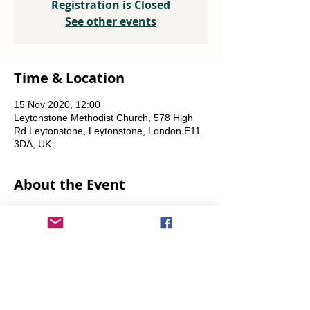
Registration is Closed
See other events
Time & Location
15 Nov 2020, 12:00
Leytonstone Methodist Church, 578 High
Rd Leytonstone, Leytonstone, London E11
3DA, UK
About the Event
Weekly every Friday, Saturday & Sunday
from 12 noon until the food runs out.
Share This Event