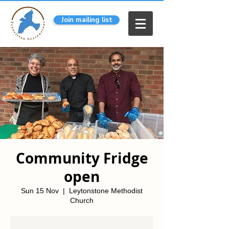
Join mailing list
Community Fridge
open
Sun 15 Nov
  |  
Leytonstone Methodist
Church