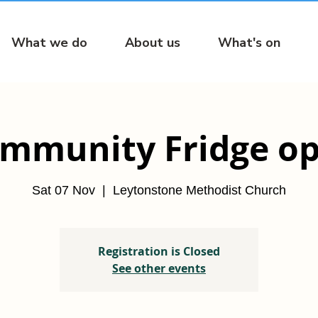
What we do
About us
What's on
mmunity Fridge o
Sat 07 Nov
  |  
Leytonstone Methodist Church
Registration is Closed
See other events