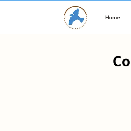
Home
Co