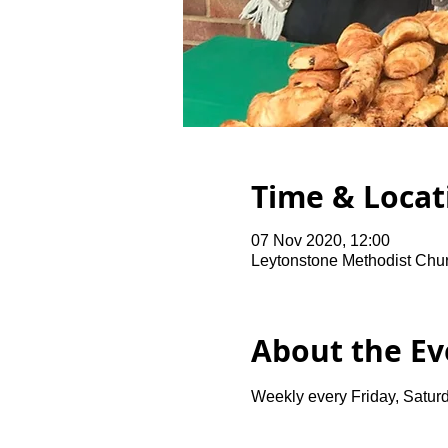
Time & Locat
07 Nov 2020, 12:00
Leytonstone Methodist Chu
About the Ev
Weekly every Friday, Saturd