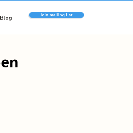
Join mailing list
Blog
pen