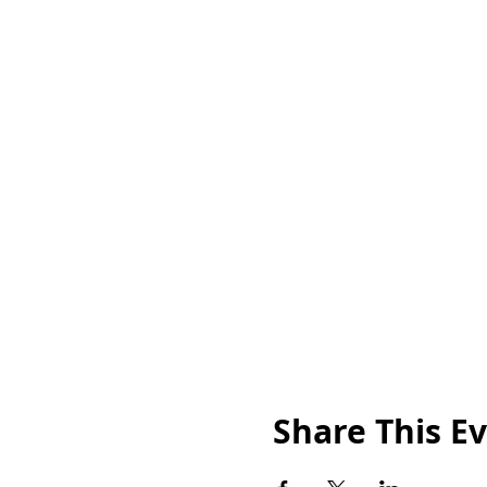
Share This E