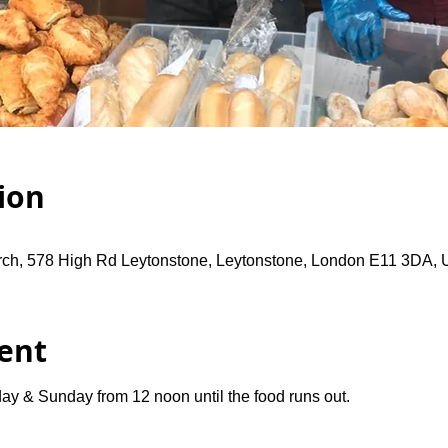
ion
rch, 578 High Rd Leytonstone, Leytonstone, London E11 3DA,
ent
ay & Sunday from 12 noon until the food runs out.