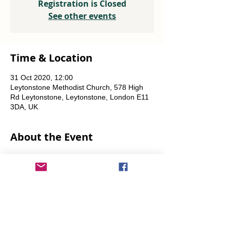
Registration is Closed
See other events
Time & Location
31 Oct 2020, 12:00
Leytonstone Methodist Church, 578 High
Rd Leytonstone, Leytonstone, London E11
3DA, UK
About the Event
Weekly every Friday, Saturday & Sunday 
from 12 noon until the food runs out.
Share This Event