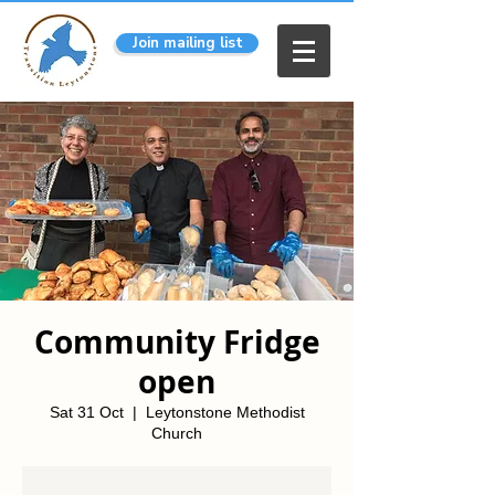
Join mailing list
Community Fridge
open
Sat 31 Oct
  |  
Leytonstone Methodist
Church