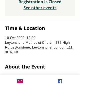
Registration is Closed
See other events
Time & Location
10 Oct 2020, 12:00
Leytonstone Methodist Church, 578 High
Rd Leytonstone, Leytonstone, London E11
3DA, UK
About the Event
Weekly every Friday, Saturday & Sunday 
from 12 noon until the food runs out.
Share This Event