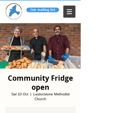
Join mailing list
Community Fridge
open
Sat 10 Oct
  |  
Leytonstone Methodist
Church