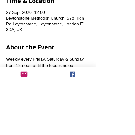
Time & Location
27 Sept 2020, 12:00
Leytonstone Methodist Church, 578 High
Rd Leytonstone, Leytonstone, London E11
3DA, UK
About the Event
Weekly every Friday, Saturday & Sunday 
from 12 noon until the food runs out.
Share This Event
info@transitionleytonstone.org.uk