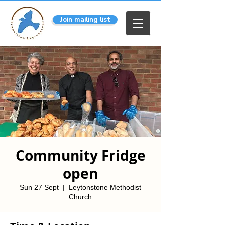
Join mailing list
Community Fridge
open
Sun 27 Sept
  |  
Leytonstone Methodist
Church