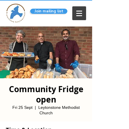
Join mailing list
Community Fridge
open
Fri 25 Sept
  |  
Leytonstone Methodist
Church