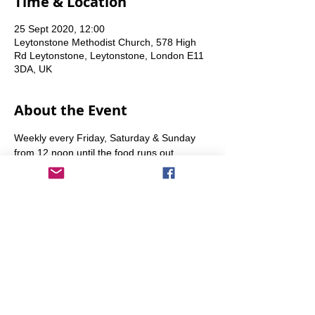
Time & Location
25 Sept 2020, 12:00
Leytonstone Methodist Church, 578 High
Rd Leytonstone, Leytonstone, London E11
3DA, UK
About the Event
Weekly every Friday, Saturday & Sunday 
from 12 noon until the food runs out.
Share This Event
info@transitionleytonstone.org.uk