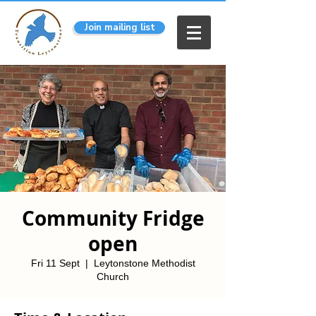
Join mailing list
Community Fridge
open
Fri 11 Sept
  |  
Leytonstone Methodist
Church