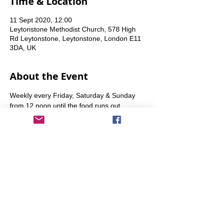
Time & Location
11 Sept 2020, 12:00
Leytonstone Methodist Church, 578 High
Rd Leytonstone, Leytonstone, London E11
3DA, UK
About the Event
Weekly every Friday, Saturday & Sunday 
from 12 noon until the food runs out.
Share This Event
info@transitionleytonstone.org.uk