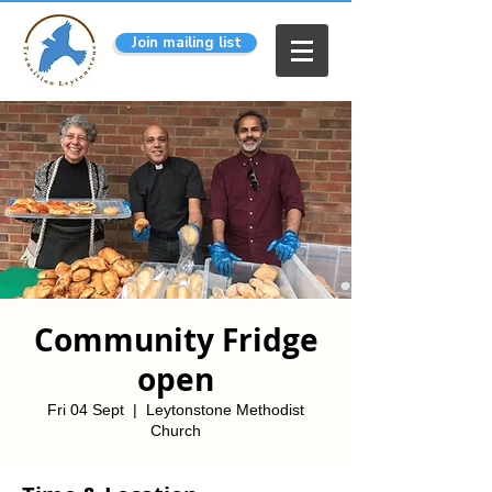
Join mailing list
Community Fridge
open
Fri 04 Sept
  |  
Leytonstone Methodist
Church