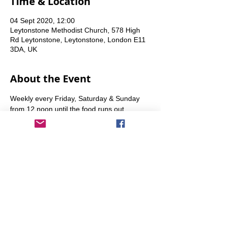
Time & Location
04 Sept 2020, 12:00
Leytonstone Methodist Church, 578 High
Rd Leytonstone, Leytonstone, London E11
3DA, UK
About the Event
Weekly every Friday, Saturday & Sunday 
from 12 noon until the food runs out.
Share This Event
info@transitionleytonstone.org.uk