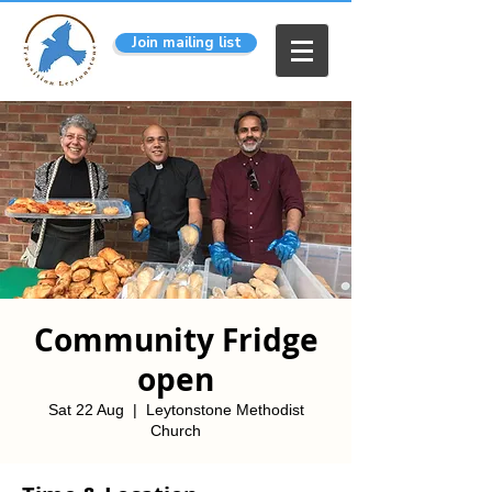
Join mailing list
Community Fridge
open
Sat 22 Aug
  |  
Leytonstone Methodist
Church