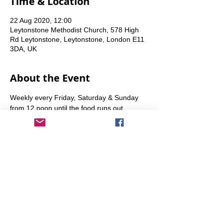
Time & Location
22 Aug 2020, 12:00
Leytonstone Methodist Church, 578 High
Rd Leytonstone, Leytonstone, London E11
3DA, UK
About the Event
Weekly every Friday, Saturday & Sunday 
from 12 noon until the food runs out.
Share This Event
info@transitionleytonstone.org.uk