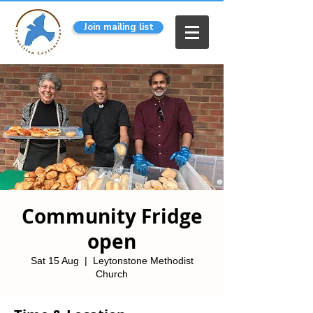
Join mailing list
Community Fridge
open
Sat 15 Aug
  |  
Leytonstone Methodist
Church