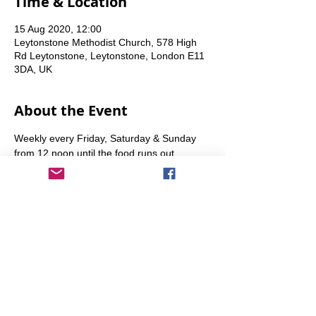
Time & Location
15 Aug 2020, 12:00
Leytonstone Methodist Church, 578 High
Rd Leytonstone, Leytonstone, London E11
3DA, UK
About the Event
Weekly every Friday, Saturday & Sunday 
from 12 noon until the food runs out.
Share This Event
info@transitionleytonstone.org.uk