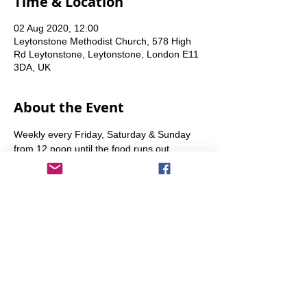
Time & Location
02 Aug 2020, 12:00
Leytonstone Methodist Church, 578 High
Rd Leytonstone, Leytonstone, London E11
3DA, UK
About the Event
Weekly every Friday, Saturday & Sunday 
from 12 noon until the food runs out.
Share This Event
info@transitionleytonstone.org.uk