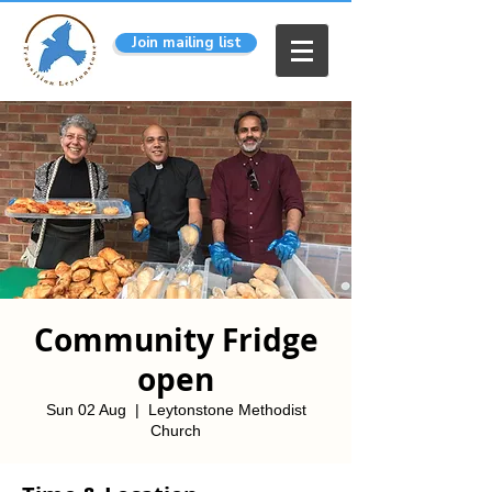
Join mailing list
Community Fridge
open
Sun 02 Aug
  |  
Leytonstone Methodist
Church