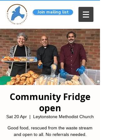
Join mailing list
Community Fridge
open
Sat 20 Apr
  |  
Leytonstone Methodist Church
Good food, rescued from the waste stream
and open to all. No referrals needed.