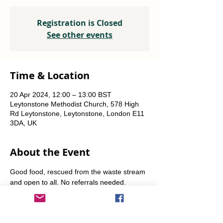
Registration is Closed
See other events
Time & Location
20 Apr 2024, 12:00 – 13:00 BST
Leytonstone Methodist Church, 578 High
Rd Leytonstone, Leytonstone, London E11
3DA, UK
About the Event
Good food, rescued from the waste stream 
and open to all. No referrals needed. 
Weekly Fridays  & Saturdays from 12 noon 
until 1pm. Alternate Sundays from 11am-12 
noon.