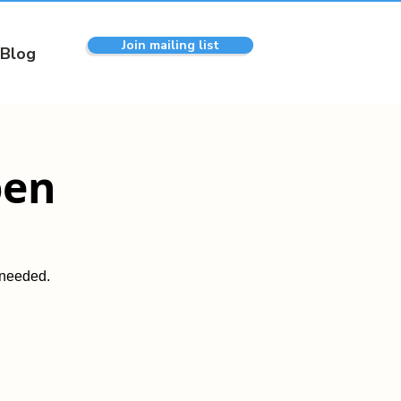
Join mailing list
Blog
pen
 needed.