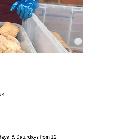
 UK
days  & Saturdays from 12 