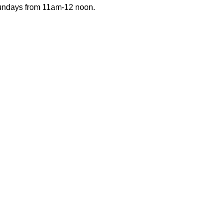
Sundays from 11am-12 noon.