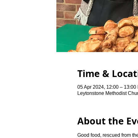
Time & Locat
05 Apr 2024, 12:00 – 13:00
Leytonstone Methodist Chu
About the Ev
Good food, rescued from the