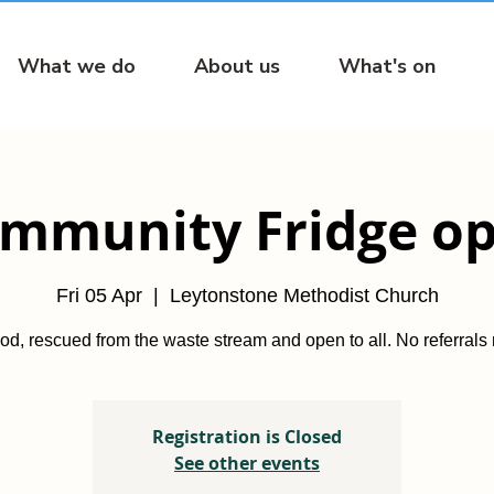
What we do
About us
What's on
mmunity Fridge o
Fri 05 Apr
  |  
Leytonstone Methodist Church
od, rescued from the waste stream and open to all. No referrals
Registration is Closed
See other events