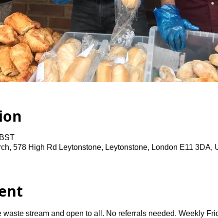
ion
 BST
rch, 578 High Rd Leytonstone, Leytonstone, London E11 3DA,
ent
 waste stream and open to all. No referrals needed. Weekly Fri