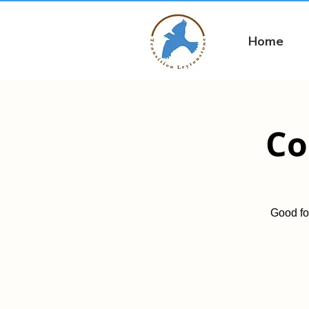
Home
Co
Good fo