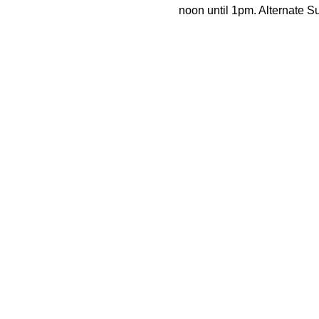
noon until 1pm. Alternate 