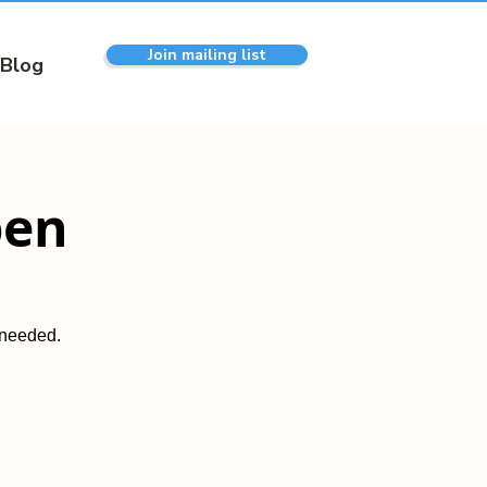
Join mailing list
Blog
pen
 needed.