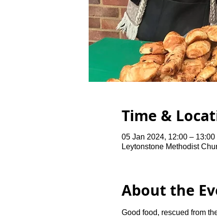
Time & Locat
05 Jan 2024, 12:00 – 13:0
Leytonstone Methodist Chu
About the Ev
Good food, rescued from the