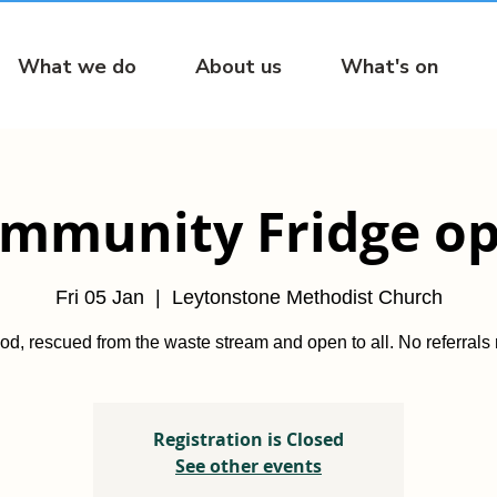
What we do
About us
What's on
mmunity Fridge o
Fri 05 Jan
  |  
Leytonstone Methodist Church
od, rescued from the waste stream and open to all. No referrals
Registration is Closed
See other events