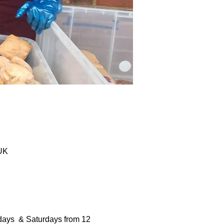
 UK
days  & Saturdays from 12 