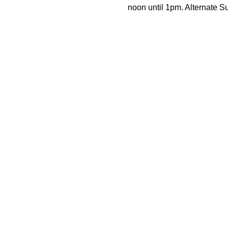
noon until 1pm. Alternate 