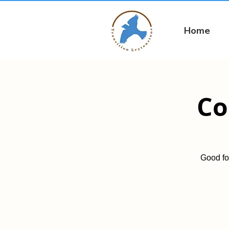
Home
Co
Good fo