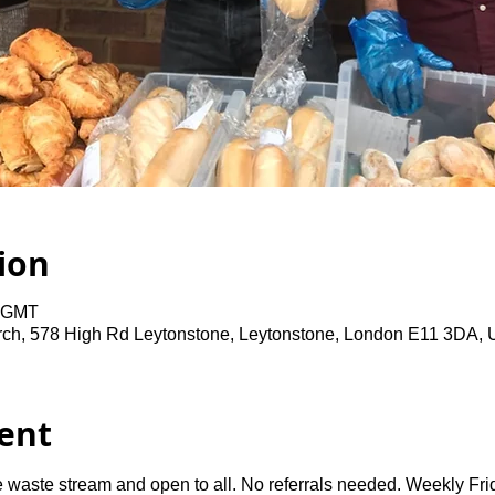
ion
0 GMT
rch, 578 High Rd Leytonstone, Leytonstone, London E11 3DA,
ent
 waste stream and open to all. No referrals needed. Weekly Fri