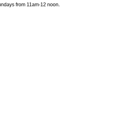
Sundays from 11am-12 noon.