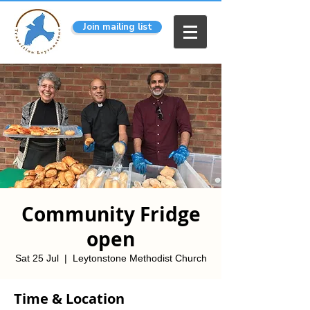
Join mailing list
Community Fridge
open
Sat 25 Jul
  |  
Leytonstone Methodist Church
Time & Location