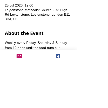
25 Jul 2020, 12:00
Leytonstone Methodist Church, 578 High
Rd Leytonstone, Leytonstone, London E11
3DA, UK
About the Event
Weekly every Friday, Saturday & Sunday 
from 12 noon until the food runs out.
Share This Event
info@transitionleytonstone.org.uk
© 2022 by Transition Leytonstone