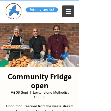
Join mailing list
Community Fridge
open
Fri 08 Sept
  |  
Leytonstone Methodist
Church
Good food, rescued from the waste stream