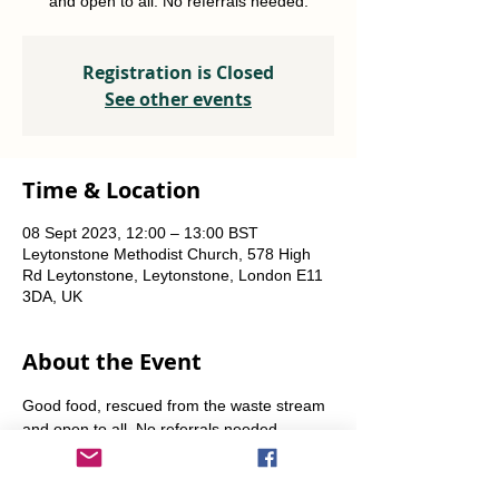
and open to all. No referrals needed.
Registration is Closed
See other events
Time & Location
08 Sept 2023, 12:00 – 13:00 BST
Leytonstone Methodist Church, 578 High
Rd Leytonstone, Leytonstone, London E11
3DA, UK
About the Event
Good food, rescued from the waste stream 
and open to all. No referrals needed. 
Weekly Fridays  & Saturdays from 12 noon 
until 1pm. Alternate Sundays from 11am-12 