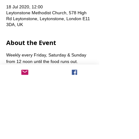
18 Jul 2020, 12:00
Leytonstone Methodist Church, 578 High
Rd Leytonstone, Leytonstone, London E11
3DA, UK
About the Event
Weekly every Friday, Saturday & Sunday 
from 12 noon until the food runs out.
Share This Event
info@transitionleytonstone.org.uk
© 2022 by Transition Leytonstone