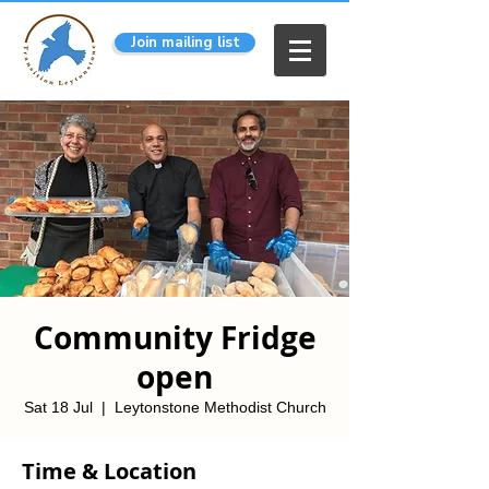
Join mailing list
Community Fridge
open
Sat 18 Jul
  |  
Leytonstone Methodist Church
Time & Location