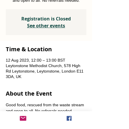
and open to all. No referrals needed.
Registration is Closed
See other events
Time & Location
12 Aug 2023, 12:00 – 13:00 BST
Leytonstone Methodist Church, 578 High
Rd Leytonstone, Leytonstone, London E11
3DA, UK
About the Event
Good food, rescued from the waste stream 
and open to all. No referrals needed. 
Weekly Fridays  & Saturdays from 12 noon 
until 1pm. Alternate Sundays from 11am-12 