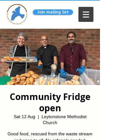
Join mailing list
Community Fridge
open
Sat 12 Aug
  |  
Leytonstone Methodist
Church
Good food, rescued from the waste stream