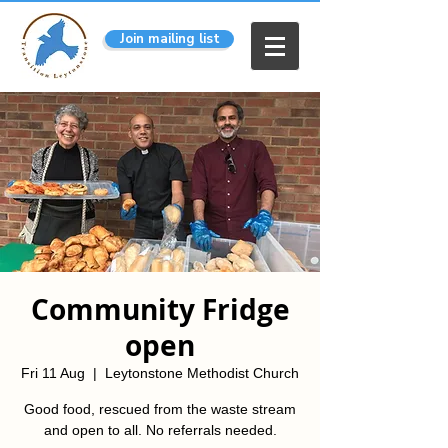
Join mailing list
Community Fridge
open
Fri 11 Aug
  |  
Leytonstone Methodist Church
Good food, rescued from the waste stream
and open to all. No referrals needed.