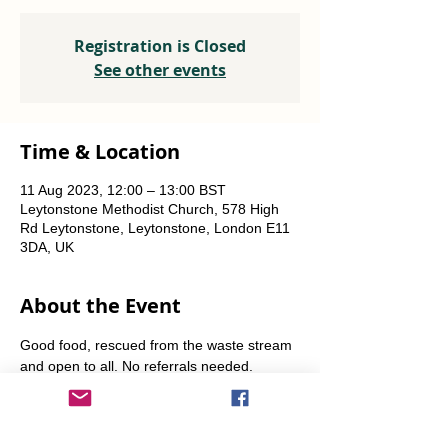
Registration is Closed
See other events
Time & Location
11 Aug 2023, 12:00 – 13:00 BST
Leytonstone Methodist Church, 578 High
Rd Leytonstone, Leytonstone, London E11
3DA, UK
About the Event
Good food, rescued from the waste stream 
and open to all. No referrals needed. 
Weekly Fridays  & Saturdays from 12 noon 
until 1pm. Alternate Sundays from 11am-12 
noon.