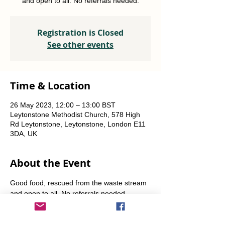
and open to all. No referrals needed.
Registration is Closed
See other events
Time & Location
26 May 2023, 12:00 – 13:00 BST
Leytonstone Methodist Church, 578 High
Rd Leytonstone, Leytonstone, London E11
3DA, UK
About the Event
Good food, rescued from the waste stream 
and open to all. No referrals needed. 
Weekly Fridays  & Saturdays from 12 noon 
until 1pm. Alternate Sundays from 11am-12 