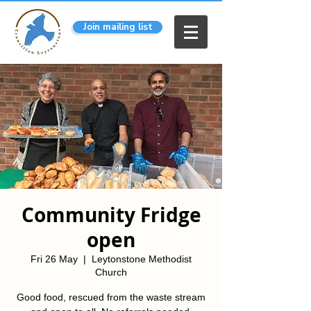
Join mailing list
Community Fridge
open
Fri 26 May
  |  
Leytonstone Methodist
Church
Good food, rescued from the waste stream