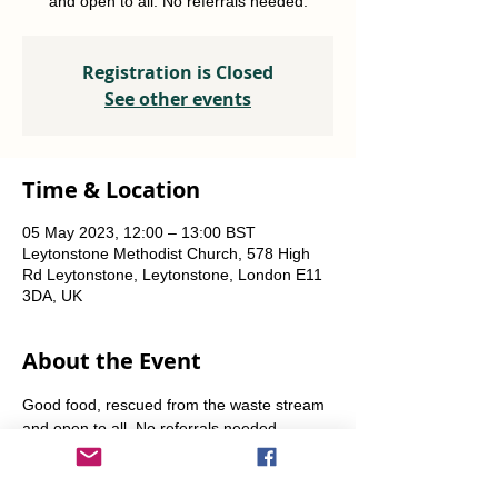
and open to all. No referrals needed.
Registration is Closed
See other events
Time & Location
05 May 2023, 12:00 – 13:00 BST
Leytonstone Methodist Church, 578 High
Rd Leytonstone, Leytonstone, London E11
3DA, UK
About the Event
Good food, rescued from the waste stream 
and open to all. No referrals needed. 
Weekly Fridays  & Saturdays from 12 noon 
until 1pm. Alternate Sundays from 11am-12 