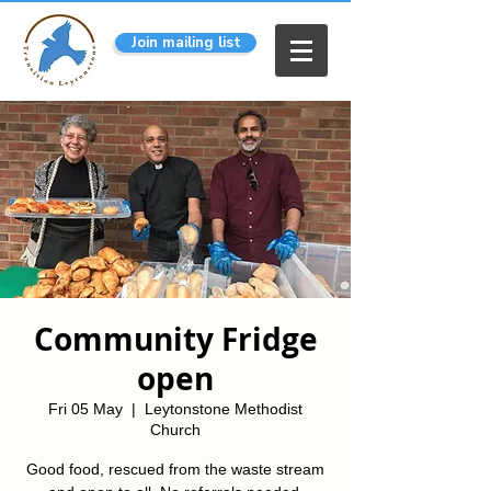
Join mailing list
Community Fridge
open
Fri 05 May
  |  
Leytonstone Methodist
Church
Good food, rescued from the waste stream