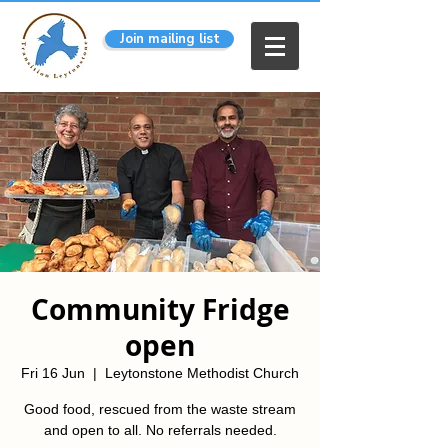
Join mailing list
Community Fridge
open
Fri 16 Jun
  |  
Leytonstone Methodist Church
Good food, rescued from the waste stream
and open to all. No referrals needed.