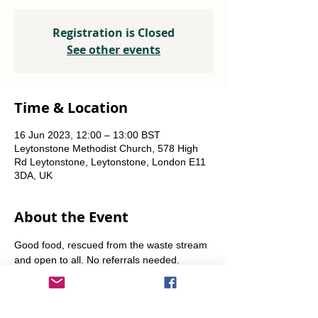
Registration is Closed
See other events
Time & Location
16 Jun 2023, 12:00 – 13:00 BST
Leytonstone Methodist Church, 578 High
Rd Leytonstone, Leytonstone, London E11
3DA, UK
About the Event
Good food, rescued from the waste stream 
and open to all. No referrals needed. 
Weekly Fridays  & Saturdays from 12 noon 
until 1pm. Alternate Sundays from 11am-12 
noon.