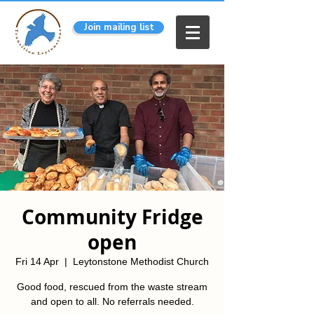
Join mailing list
Community Fridge
open
Fri 14 Apr
  |  
Leytonstone Methodist Church
Good food, rescued from the waste stream
and open to all. No referrals needed.