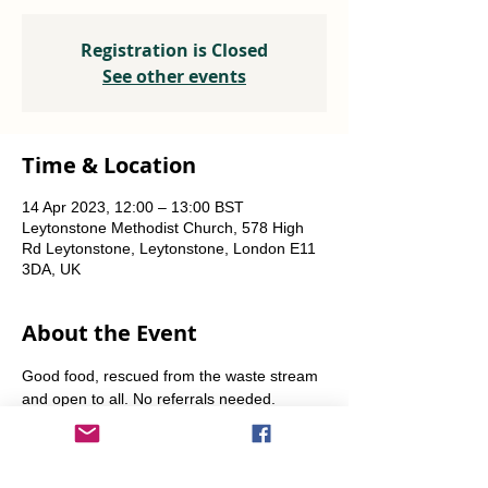
Registration is Closed
See other events
Time & Location
14 Apr 2023, 12:00 – 13:00 BST
Leytonstone Methodist Church, 578 High
Rd Leytonstone, Leytonstone, London E11
3DA, UK
About the Event
Good food, rescued from the waste stream 
and open to all. No referrals needed. 
Weekly Fridays  & Saturdays from 12 noon 
until 1pm. Alternate Sundays from 11am-12 
noon.