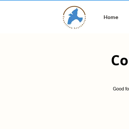
Home
Co
Good fo