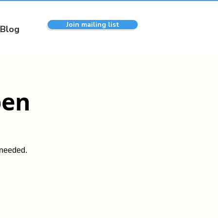
Join mailing list
Blog
pen
 needed.