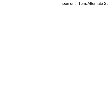
noon until 1pm. Alternate 