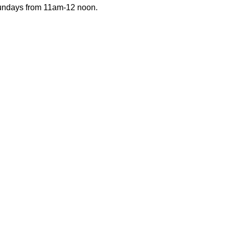
Sundays from 11am-12 noon.