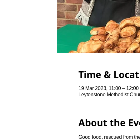
Time & Locat
19 Mar 2023, 11:00 – 12:0
Leytonstone Methodist Chu
About the Ev
Good food, rescued from the