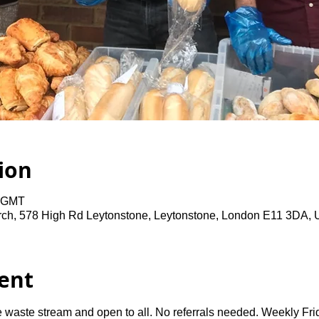
ion
0 GMT
rch, 578 High Rd Leytonstone, Leytonstone, London E11 3DA,
ent
 waste stream and open to all. No referrals needed. Weekly Fri