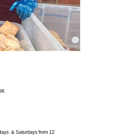
 UK
days  & Saturdays from 12 