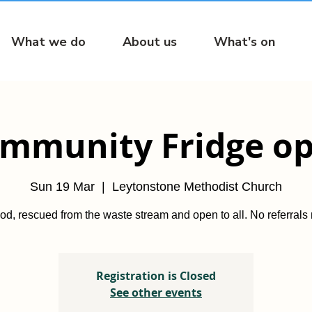
What we do
About us
What's on
mmunity Fridge o
Sun 19 Mar
  |  
Leytonstone Methodist Church
od, rescued from the waste stream and open to all. No referrals
Registration is Closed
See other events