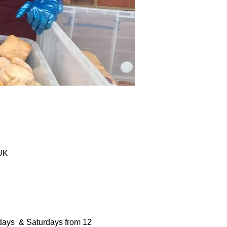
 UK
days  & Saturdays from 12 