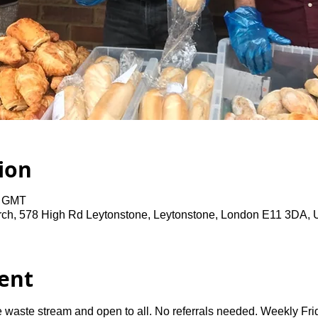
ion
0 GMT
rch, 578 High Rd Leytonstone, Leytonstone, London E11 3DA,
ent
 waste stream and open to all. No referrals needed. Weekly Fri