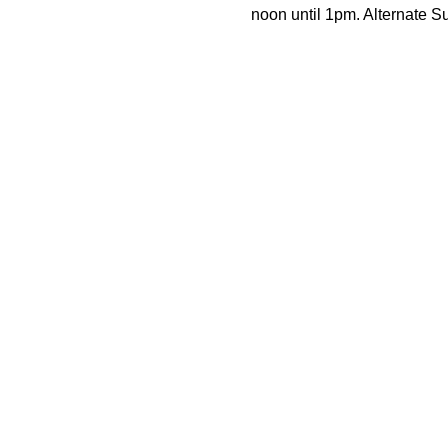
noon until 1pm. Alternate 