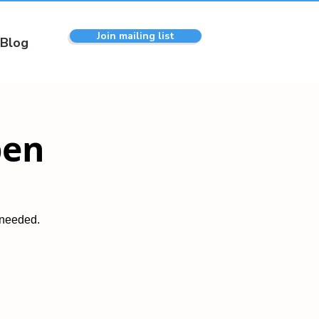
Join mailing list
Blog
pen
 needed.