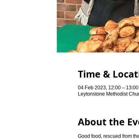
Time & Locat
04 Feb 2023, 12:00 – 13:0
Leytonstone Methodist Chu
About the Ev
Good food, rescued from the