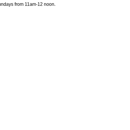
Sundays from 11am-12 noon.