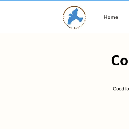
Home
Co
Good fo