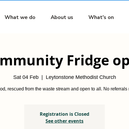
What we do
About us
What's on
mmunity Fridge o
Sat 04 Feb
  |  
Leytonstone Methodist Church
od, rescued from the waste stream and open to all. No referrals
Registration is Closed
See other events