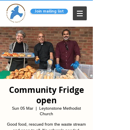
Join mailing list
Community Fridge
open
Sun 05 Mar
  |  
Leytonstone Methodist
Church
Good food, rescued from the waste stream