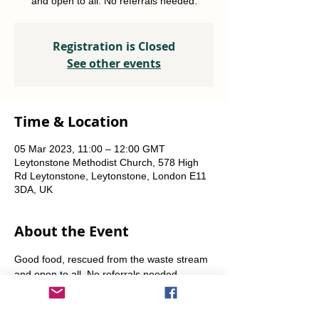
and open to all. No referrals needed.
Registration is Closed
See other events
Time & Location
05 Mar 2023, 11:00 – 12:00 GMT
Leytonstone Methodist Church, 578 High
Rd Leytonstone, Leytonstone, London E11
3DA, UK
About the Event
Good food, rescued from the waste stream 
and open to all. No referrals needed. 
Weekly Fridays  & Saturdays from 12 noon 
until 1pm. Alternate Sundays from 11am-12 