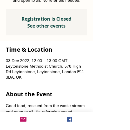
and open to all. No referrals needed.
Registration is Closed
See other events
Time & Location
03 Dec 2022, 12:00 – 13:00 GMT
Leytonstone Methodist Church, 578 High
Rd Leytonstone, Leytonstone, London E11
3DA, UK
About the Event
Good food, rescued from the waste stream 
and open to all. No referrals needed. 
Weekly Fridays  & Saturdays from 12 noon 
until 1pm. Alternate Sundays from 11am-12 