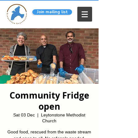
Join mailing list
Community Fridge
open
Sat 03 Dec
  |  
Leytonstone Methodist
Church
Good food, rescued from the waste stream