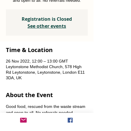
and open to all. No referrals needed.
Registration is Closed
See other events
Time & Location
26 Nov 2022, 12:00 – 13:00 GMT
Leytonstone Methodist Church, 578 High
Rd Leytonstone, Leytonstone, London E11
3DA, UK
About the Event
Good food, rescued from the waste stream 
and open to all. No referrals needed. 
Weekly Fridays  & Saturdays from 12 noon 
until 1pm. Alternate Sundays from 11am-12 