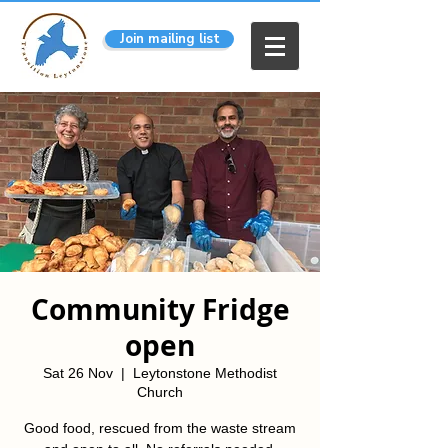
Join mailing list
Community Fridge
open
Sat 26 Nov
  |  
Leytonstone Methodist
Church
Good food, rescued from the waste stream