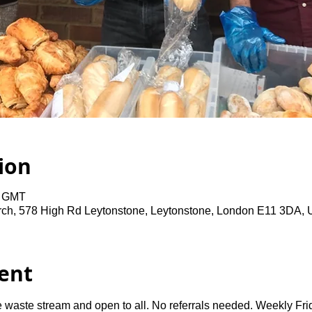
ion
0 GMT
rch, 578 High Rd Leytonstone, Leytonstone, London E11 3DA,
ent
 waste stream and open to all. No referrals needed. Weekly Fri