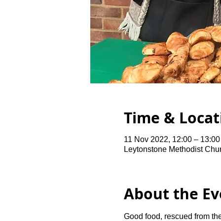
Time & Locat
11 Nov 2022, 12:00 – 13:0
Leytonstone Methodist Chu
About the Ev
Good food, rescued from the