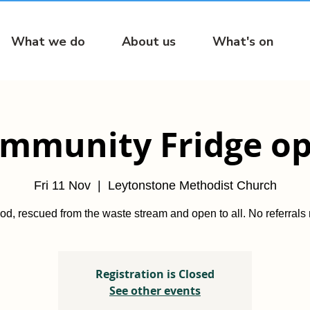
What we do
About us
What's on
mmunity Fridge o
Fri 11 Nov
  |  
Leytonstone Methodist Church
od, rescued from the waste stream and open to all. No referrals
Registration is Closed
See other events