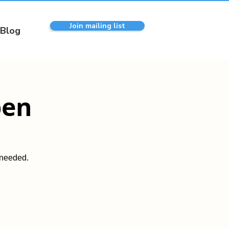
Join mailing list
Blog
pen
 needed.