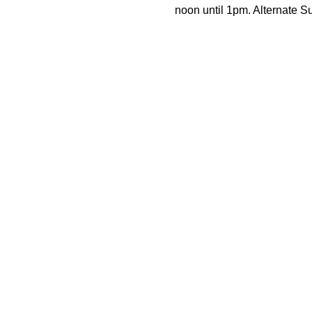
noon until 1pm. Alternate 