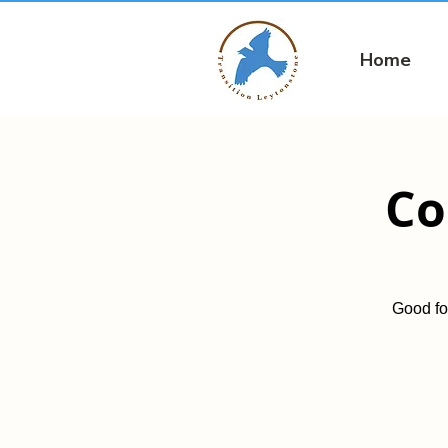
Home
Co
Good fo