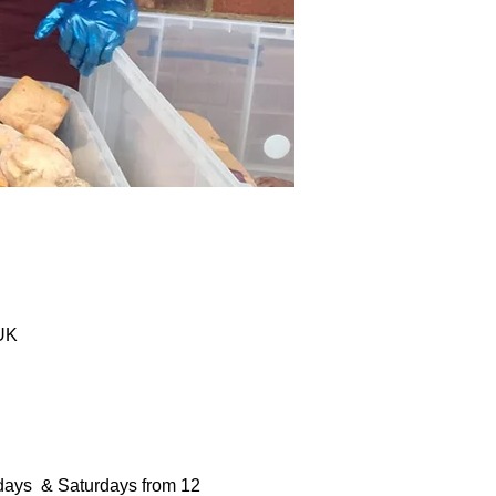
 UK
days  & Saturdays from 12 