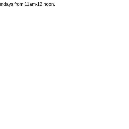
Sundays from 11am-12 noon.