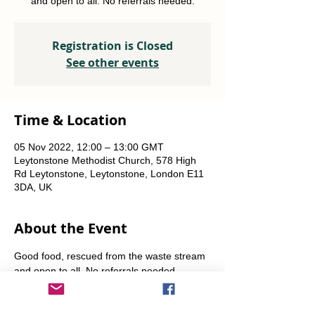
and open to all. No referrals needed.
Registration is Closed
See other events
Time & Location
05 Nov 2022, 12:00 – 13:00 GMT
Leytonstone Methodist Church, 578 High
Rd Leytonstone, Leytonstone, London E11
3DA, UK
About the Event
Good food, rescued from the waste stream 
and open to all. No referrals needed. 
Weekly Fridays  & Saturdays from 12 noon 
until 1pm. Alternate Sundays from 11am-12 