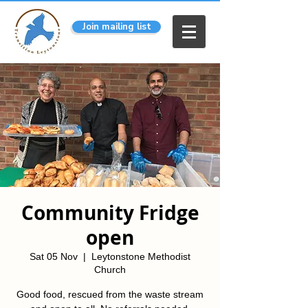
Join mailing list
Community Fridge
open
Sat 05 Nov
  |  
Leytonstone Methodist
Church
Good food, rescued from the waste stream