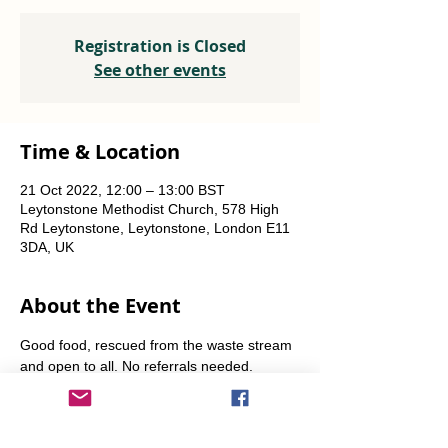
Registration is Closed
See other events
Time & Location
21 Oct 2022, 12:00 – 13:00 BST
Leytonstone Methodist Church, 578 High
Rd Leytonstone, Leytonstone, London E11
3DA, UK
About the Event
Good food, rescued from the waste stream 
and open to all. No referrals needed. 
Weekly Fridays  & Saturdays from 12 noon 
until 1pm. Alternate Sundays from 11am-12 
noon.