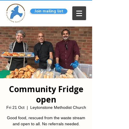
Join mailing list
Community Fridge
open
Fri 21 Oct
  |  
Leytonstone Methodist Church
Good food, rescued from the waste stream
and open to all. No referrals needed.