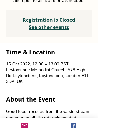
and open to all. No referrals needed.
Registration is Closed
See other events
Time & Location
15 Oct 2022, 12:00 – 13:00 BST
Leytonstone Methodist Church, 578 High
Rd Leytonstone, Leytonstone, London E11
3DA, UK
About the Event
Good food, rescued from the waste stream 
and open to all. No referrals needed. 
Weekly Fridays  & Saturdays from 12 noon 
until 1pm. Alternate Sundays from 11am-12 