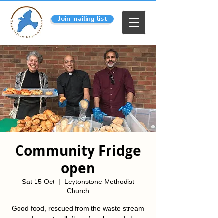
Join mailing list
Community Fridge
open
Sat 15 Oct
  |  
Leytonstone Methodist
Church
Good food, rescued from the waste stream