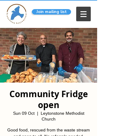
Join mailing list
Community Fridge
open
Sun 09 Oct
  |  
Leytonstone Methodist
Church
Good food, rescued from the waste stream