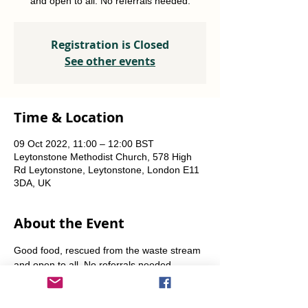
and open to all. No referrals needed.
Registration is Closed
See other events
Time & Location
09 Oct 2022, 11:00 – 12:00 BST
Leytonstone Methodist Church, 578 High
Rd Leytonstone, Leytonstone, London E11
3DA, UK
About the Event
Good food, rescued from the waste stream 
and open to all. No referrals needed. 
Weekly Fridays  & Saturdays from 12 noon 
until 1pm. Alternate Sundays from 11am-12 