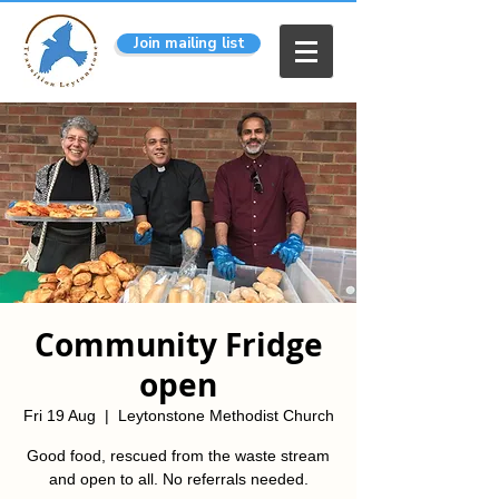
Join mailing list
Community Fridge
open
Fri 19 Aug
  |  
Leytonstone Methodist Church
Good food, rescued from the waste stream
and open to all. No referrals needed.