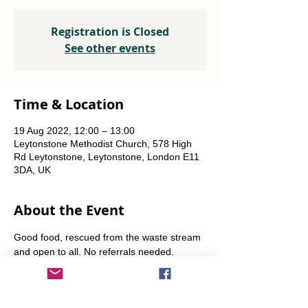
Registration is Closed
See other events
Time & Location
19 Aug 2022, 12:00 – 13:00
Leytonstone Methodist Church, 578 High
Rd Leytonstone, Leytonstone, London E11
3DA, UK
About the Event
Good food, rescued from the waste stream 
and open to all. No referrals needed. 
Weekly Fridays  & Saturdays from 12 noon 
until 1pm. Alternate Sundays from 11am-12 
noon.