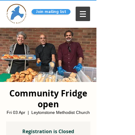
Join mailing list
Community Fridge
open
Fri 03 Apr
  |  
Leytonstone Methodist Church
Registration is Closed