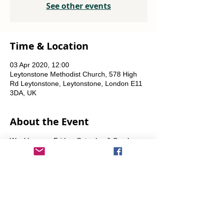
See other events
Time & Location
03 Apr 2020, 12:00
Leytonstone Methodist Church, 578 High
Rd Leytonstone, Leytonstone, London E11
3DA, UK
About the Event
Weekly every Friday, Saturday & Sunday
from 12 noon until the food runs out.
Share This Event