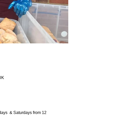
 UK
days  & Saturdays from 12 