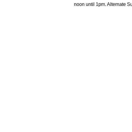
noon until 1pm. Alternate 