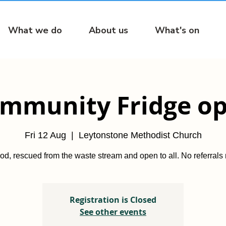
What we do
About us
What's on
mmunity Fridge o
Fri 12 Aug
  |  
Leytonstone Methodist Church
od, rescued from the waste stream and open to all. No referrals
Registration is Closed
See other events