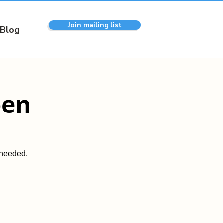
Join mailing list
Blog
pen
 needed.