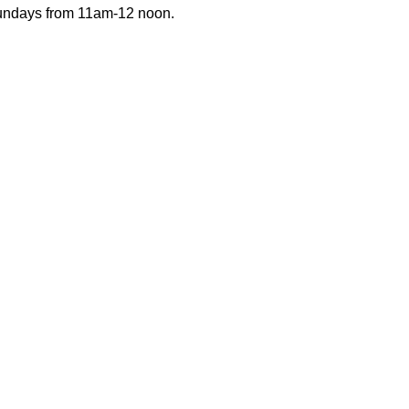
Sundays from 11am-12 noon.