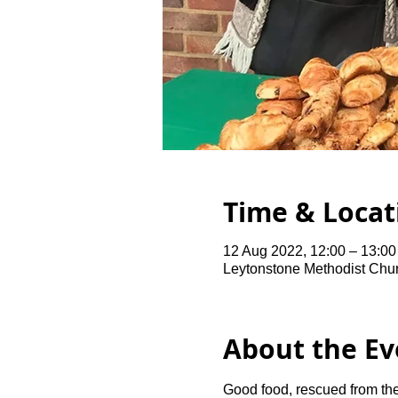
Time & Locat
12 Aug 2022, 12:00 – 13:00
Leytonstone Methodist Chu
About the Ev
Good food, rescued from the