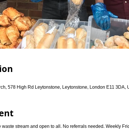
ion
rch, 578 High Rd Leytonstone, Leytonstone, London E11 3DA,
ent
 waste stream and open to all. No referrals needed. Weekly Fri