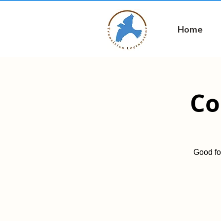
Home
Co
Good fo