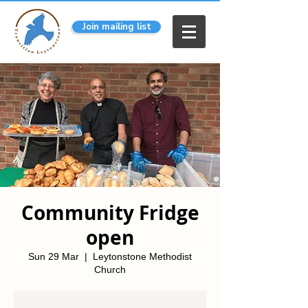
Join mailing list
Community Fridge
open
Sun 29 Mar
  |  
Leytonstone Methodist
Church