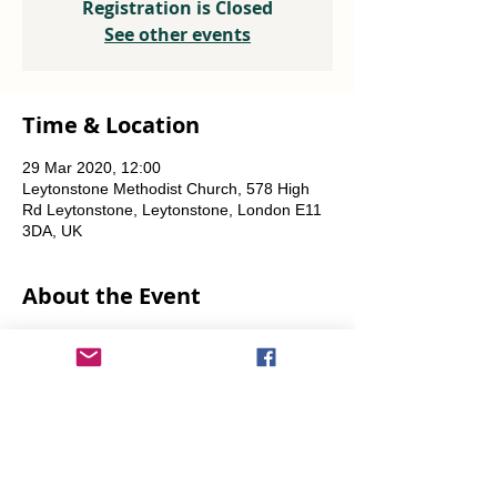
Registration is Closed
See other events
Time & Location
29 Mar 2020, 12:00
Leytonstone Methodist Church, 578 High
Rd Leytonstone, Leytonstone, London E11
3DA, UK
About the Event
Weekly every Friday, Saturday & Sunday
from 12 noon until the food runs out.
Share This Event