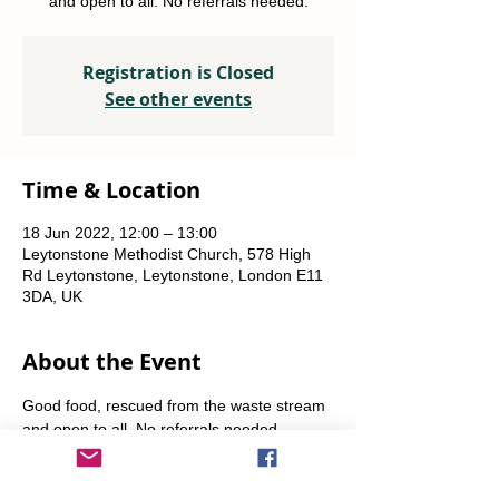
and open to all. No referrals needed.
Registration is Closed
See other events
Time & Location
18 Jun 2022, 12:00 – 13:00
Leytonstone Methodist Church, 578 High
Rd Leytonstone, Leytonstone, London E11
3DA, UK
About the Event
Good food, rescued from the waste stream 
and open to all. No referrals needed. 
Weekly Fridays  & Saturdays from 12 noon 
until 1pm. Alternate Sundays from 11am-12 