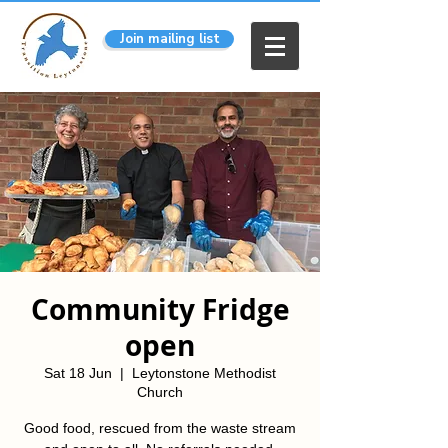
Join mailing list
Community Fridge
open
Sat 18 Jun
  |  
Leytonstone Methodist
Church
Good food, rescued from the waste stream