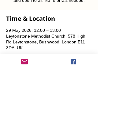
and open to all. No referrals needed.
Time & Location
29 May 2026, 12:00 – 13:00
Leytonstone Methodist Church, 578 High
Rd Leytonstone, Bushwood, London E11
3DA, UK
Share This Event
info@transitionleytonstone.org.uk
© 2022 by Transition Leytonstone
Created with
Wix.com