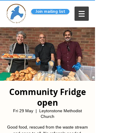
Join mailing list
Community Fridge
open
Fri 29 May
  |  
Leytonstone Methodist
Church
Good food, rescued from the waste stream