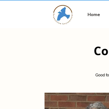
Home
Co
Good fo