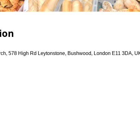
ion
rch, 578 High Rd Leytonstone, Bushwood, London E11 3DA, U