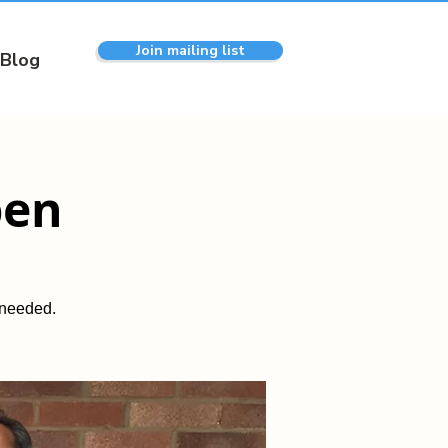
Join mailing list
Blog
pen
 needed.