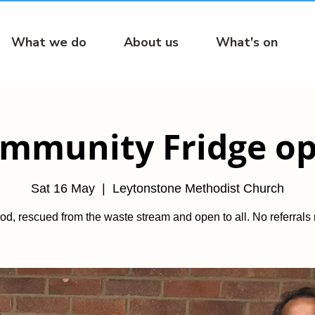
What we do
About us
What's on
mmunity Fridge o
Sat 16 May
  |  
Leytonstone Methodist Church
od, rescued from the waste stream and open to all. No referrals