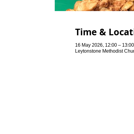
Time & Locat
16 May 2026, 12:00 – 13:00
Leytonstone Methodist Chu