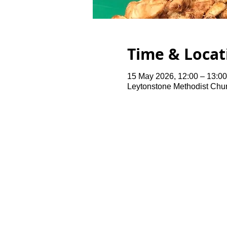
Time & Locat
15 May 2026, 12:00 – 13:00
Leytonstone Methodist Chu