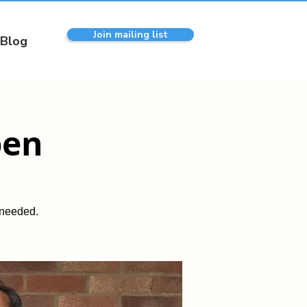
Join mailing list
Blog
pen
 needed.