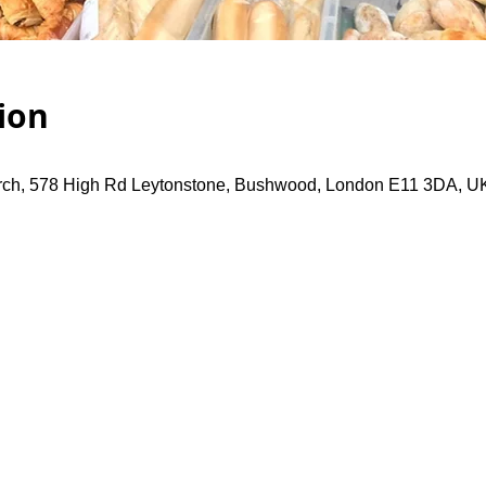
ion
rch, 578 High Rd Leytonstone, Bushwood, London E11 3DA, U