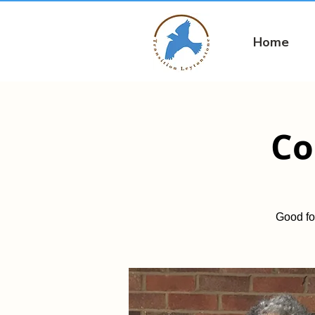
Home
Co
Good fo