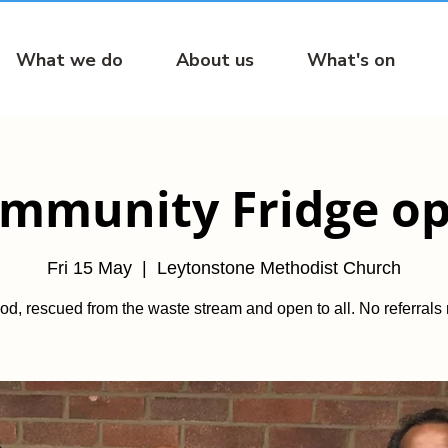
What we do
About us
What's on
mmunity Fridge o
Fri 15 May
  |  
Leytonstone Methodist Church
od, rescued from the waste stream and open to all. No referrals