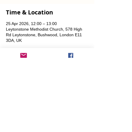
Time & Location
25 Apr 2026, 12:00 – 13:00
Leytonstone Methodist Church, 578 High
Rd Leytonstone, Bushwood, London E11
3DA, UK
Share This Event
info@transitionleytonstone.org.uk
© 2022 by Transition Leytonstone
Created with
Wix.com