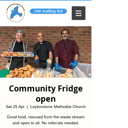
Join mailing list
Community Fridge
open
Sat 25 Apr
  |  
Leytonstone Methodist Church
Good food, rescued from the waste stream
and open to all. No referrals needed.