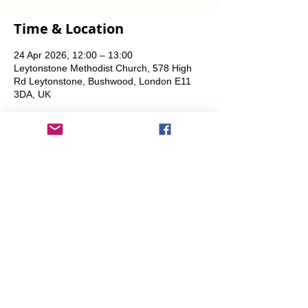
Time & Location
24 Apr 2026, 12:00 – 13:00
Leytonstone Methodist Church, 578 High
Rd Leytonstone, Bushwood, London E11
3DA, UK
Share This Event
info@transitionleytonstone.org.uk
© 2022 by Transition Leytonstone
Created with
Wix.com