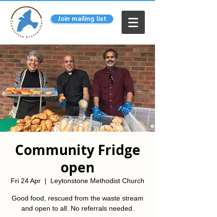
Join mailing list
Community Fridge
open
Fri 24 Apr
  |  
Leytonstone Methodist Church
Good food, rescued from the waste stream
and open to all. No referrals needed.